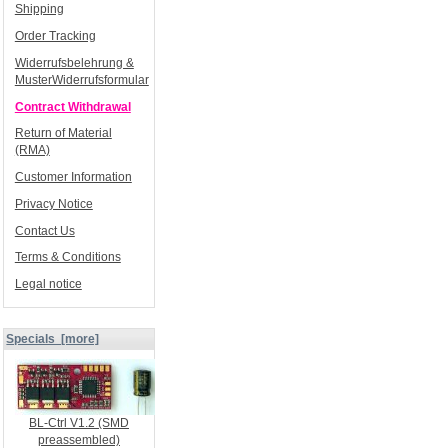
Shipping
Order Tracking
Widerrufsbelehrung &
MusterWiderrufsformular
Contract Withdrawal
Return of Material
(RMA)
Customer Information
Privacy Notice
Contact Us
Terms & Conditions
Legal notice
Specials [more]
BL-Ctrl V1.2 (SMD
preassembled)