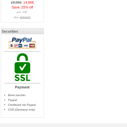
19,95€
14,96€
Save: 25% off
incl. VAT,
shipping
plus
Securities
Payment
Bank transfer
Paypal
Creditcard via Paypal
COD (Germany only)