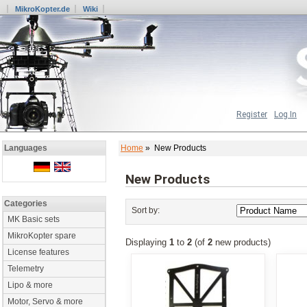
MikroKopter.de
Wiki
Register
Log In
Home
» New Products
Languages
New Products
Categories
Sort by:
MK Basic sets
MikroKopter spare
Displaying
1
to
2
(of
2
new products)
License features
Telemetry
Lipo & more
Motor, Servo & more