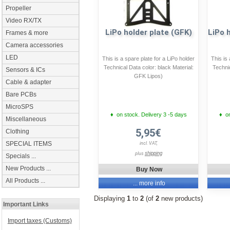
Propeller
Video RX/TX
LiPo holder plate (GFK)
LiPo 
Frames & more
Camera accessories
LED
This is a spare plate for a LiPo holder
This is
Technical Data color: black Material:
Technic
Sensors & ICs
GFK Lipos)
Cable & adapter
Bare PCBs
MicroSPS
♦ on stock. Delivery 3 -5 days
♦ on
Miscellaneous
5,95€
Clothing
SPECIAL ITEMS
incl. VAT,
shipping
plus
Specials ...
New Products ...
Buy Now
All Products ...
... more info
Displaying
1
to
2
(of
2
new products)
Important Links
Import taxes (Customs)