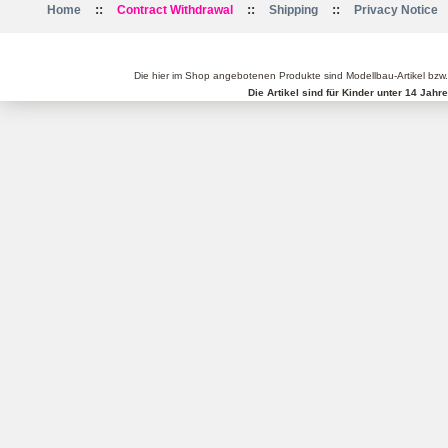
::
::
::
Home
Contract Withdrawal
Shipping
Privacy Notice
Die hier im Shop angebotenen Produkte sind Modellbau-Artikel bzw
Die Artikel sind für Kinder unter 14 Jah