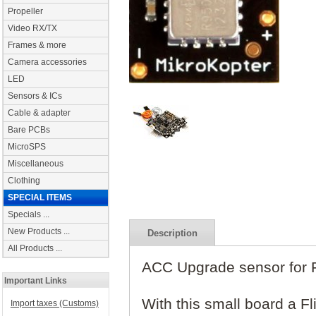
Propeller
Video RX/TX
Frames & more
Camera accessories
LED
Sensors & ICs
Cable & adapter
Bare PCBs
MicroSPS
Miscellaneous
Clothing
SPECIAL ITEMS
Specials ...
New Products ...
Description
All Products ...
ACC Upgrade sensor for Fl
Important Links
With this small board a Fl
Import taxes (Customs)