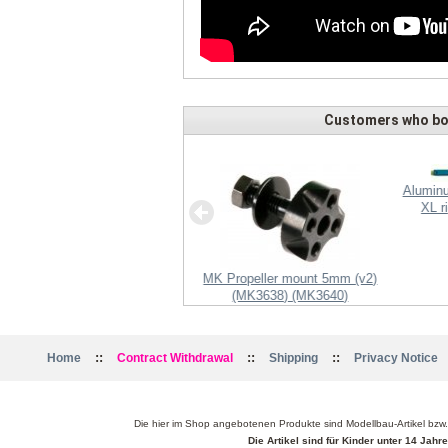
Customers who bou
Aluminu
XL r
receiver IC u-blox LEA-6S +
MK Propeller mount 5mm (v2)
antenna
(MK3638) (MK3640)
::
::
::
Home
Contract Withdrawal
Shipping
Privacy Notice
Die hier im Shop angebotenen Produkte sind Modellbau-Artikel bzw
Die Artikel sind für Kinder unter 14 Jah