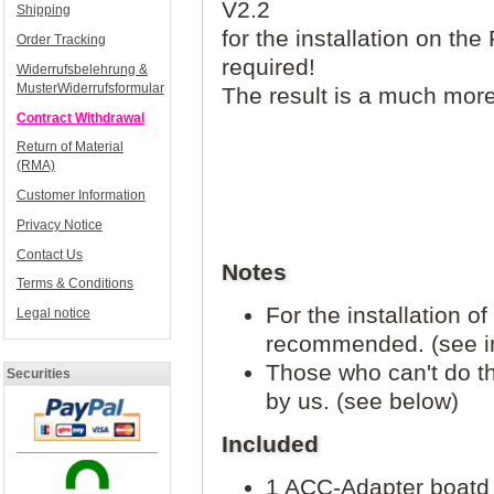
V2.2
Shipping
for the installation on the 
Order Tracking
required!
Widerrufsbelehrung &
MusterWiderrufsformular
The result is a much more 
Contract Withdrawal
Return of Material
(RMA)
Customer Information
Privacy Notice
Contact Us
Notes
Terms & Conditions
For the installation o
Legal notice
recommended. (see in
Those who can't do t
Securities
by us. (see below)
Included
1 ACC-Adapter boatd