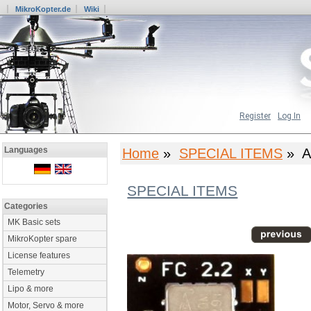
MikroKopter.de
Wiki
Register
Log In
Languages
Home
»
SPECIAL ITEMS
» A
SPECIAL ITEMS
Categories
MK Basic sets
MikroKopter spare
License features
Telemetry
Lipo & more
Motor, Servo & more