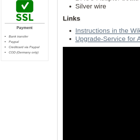
Silver wire
Links
Payment
Instructions in the Wik
Bank transfer
Upgrade-Service for
Paypal
Creditcard via Paypal
COD (Germany only)