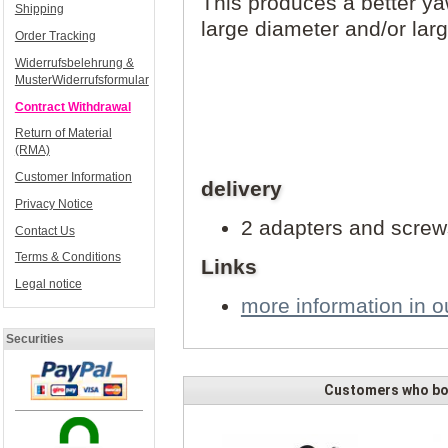
This produces a better ya
Shipping
large diameter and/or larg
Order Tracking
Widerrufsbelehrung &
MusterWiderrufsformular
Contract Withdrawal
Return of Material
(RMA)
Customer Information
delivery
Privacy Notice
2 adapters and screw
Contact Us
Terms & Conditions
Links
Legal notice
more information in ou
Securities
Customers who bou