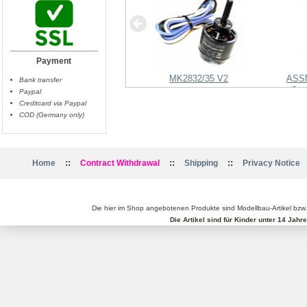
Payment
Shuttercable Panasonic
MK2832/35 V2
ASS
Bank transfer
Ste
Paypal
Creditcard via Paypal
COD (Germany only)
::
::
::
Home
Contract Withdrawal
Shipping
Privacy Notice
Die hier im Shop angebotenen Produkte sind Modellbau-Artikel bzw
Die Artikel sind für Kinder unter 14 Jah