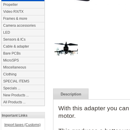
Propeller
Video RX/TX
Frames & more
Camera accessories
LED
Sensors & ICs
Cable & adapter
Bare PCBs
MicroSPS
Miscellaneous
Clothing
SPECIAL ITEMS
Specials ...
Description
New Products ...
All Products ...
With this adapter you can 
motor.
Important Links
Import taxes (Customs)