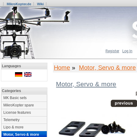
MikroKopter.de
Wiki
Register
Log In
Languages
Home
»
Motor, Servo & more
Motor, Servo & more
Categories
MK Basic sets
MikroKopter spare
License features
Telemetry
Lipo & more
Motor, Servo & more