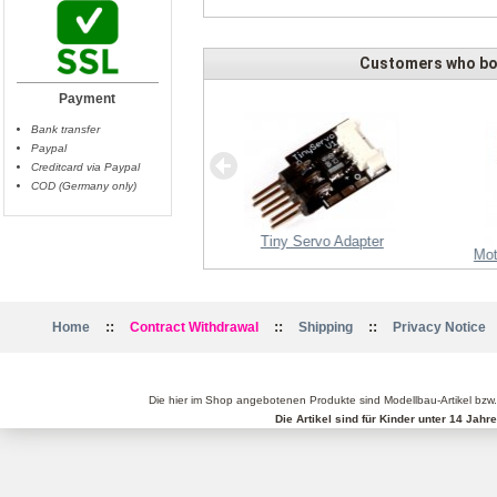
Customers who bou
Payment
Bank transfer
Paypal
Creditcard via Paypal
COD (Germany only)
Tiny Servo Adapter
Propeller 15x5 CFK - right
Mot
::
::
::
Home
Contract Withdrawal
Shipping
Privacy Notice
Die hier im Shop angebotenen Produkte sind Modellbau-Artikel bzw
Die Artikel sind für Kinder unter 14 Jah