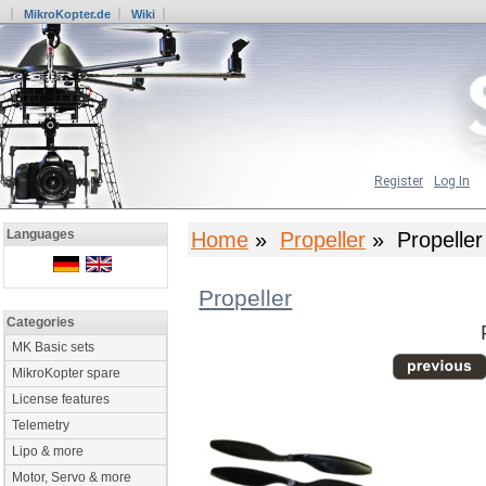
MikroKopter.de
Wiki
Register
Log In
Languages
Home
»
Propeller
» Propeller
Propeller
Categories
MK Basic sets
MikroKopter spare
License features
Telemetry
Lipo & more
Motor, Servo & more