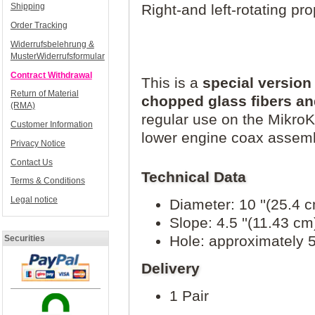
Right-and left-rotating pro
Shipping
Order Tracking
Widerrufsbelehrung &
MusterWiderrufsformular
Contract Withdrawal
This is a
special versio
Return of Material
chopped glass fibers an
(RMA)
regular use on the MikroKo
Customer Information
lower engine coax assemb
Privacy Notice
Contact Us
Technical Data
Terms & Conditions
Legal notice
Diameter: 10 ''(25.4 
Slope: 4.5 ''(11.43 cm
Hole: approximately
Securities
Delivery
1 Pair