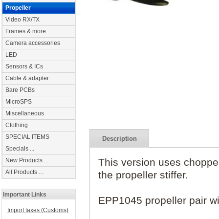
Propeller
Video RX/TX
Frames & more
Camera accessories
LED
Sensors & ICs
Cable & adapter
Bare PCBs
MicroSPS
Miscellaneous
Clothing
SPECIAL ITEMS
Description
Specials ...
This version uses choppe
New Products ...
All Products ...
the propeller stiffer.
Important Links
EPP1045 propeller pair w
Import taxes (Customs)