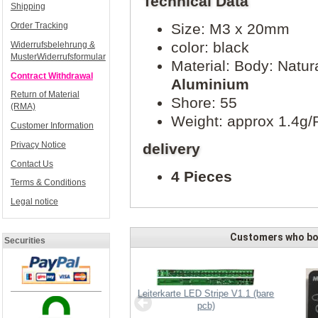
Technical Data
Shipping
Order Tracking
Size: M3 x 20mm
color: black
Widerrufsbelehrung &
MusterWiderrufsformular
Material: Body: Natur
Contract Withdrawal
Aluminium
Return of Material
Shore: 55
(RMA)
Weight: approx 1.4g/
Customer Information
Privacy Notice
delivery
Contact Us
4 Pieces
Terms & Conditions
Legal notice
Customers who bou
Securities
Leiterkarte LED Stripe V1.1 (bare
pcb)