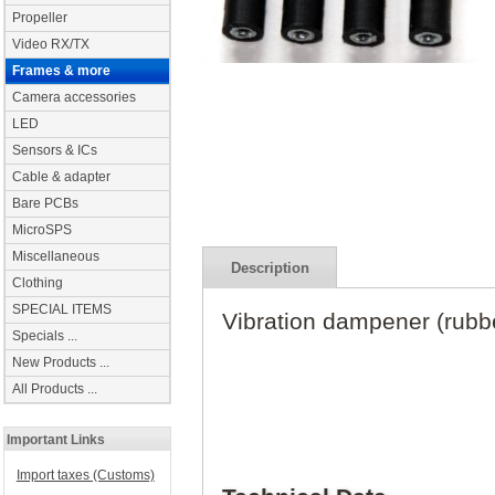
Propeller
Video RX/TX
Frames & more
Camera accessories
LED
Sensors & ICs
Cable & adapter
Bare PCBs
MicroSPS
Miscellaneous
Description
Clothing
SPECIAL ITEMS
Vibration dampener (rubb
Specials ...
New Products ...
All Products ...
Important Links
Import taxes (Customs)