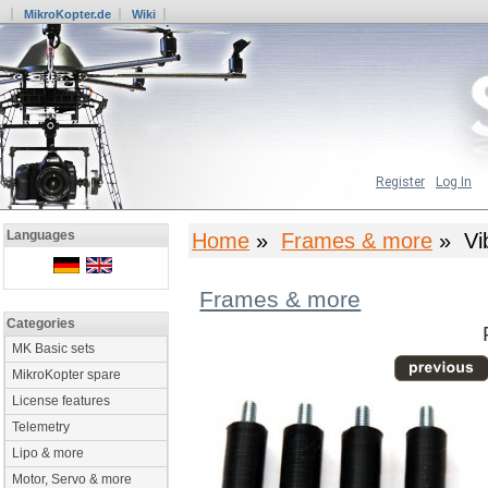
MikroKopter.de
Wiki
Register
Log In
Languages
Home
»
Frames & more
» Vib
Frames & more
Categories
MK Basic sets
MikroKopter spare
License features
Telemetry
Lipo & more
Motor, Servo & more