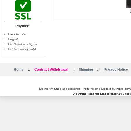
Propellerpaar 12x4.5 CFK
Payment
Bank transfer
Paypal
Creditcard via Paypal
COD (Germany only)
::
::
::
Home
Contract Withdrawal
Shipping
Privacy Notice
Die hier im Shop angebotenen Produkte sind Modellbau-Artikel bzw
Die Artikel sind für Kinder unter 14 Jah