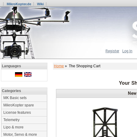
MikroKopter.de
Wiki
Register
Log In
Home
» The Shopping Cart
Languages
Your Sh
Categories
New
MK Basic sets
MikroKopter spare
License features
Telemetry
Lipo & more
Motor, Servo & more