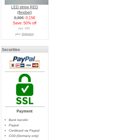
LED stripe RED
(flexibel)
0,30€
0,15€
Save: 50% off
incl. VAT,
shipping
plus
Securities
Payment
Bank transfer
Paypal
Creditcard via Paypal
COD (Germany only)