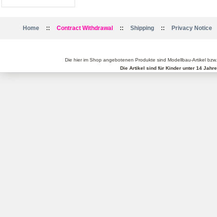
::
::
::
Home
Contract Withdrawal
Shipping
Privacy Notice
Die hier im Shop angebotenen Produkte sind Modellbau-Artikel bzw
Die Artikel sind für Kinder unter 14 Jah