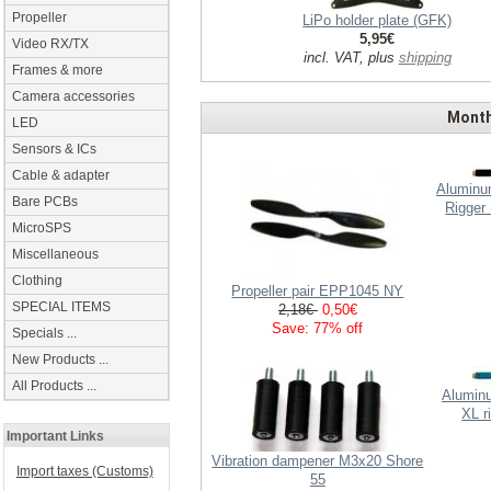
Propeller
LiPo holder plate (GFK)
5,95€
Video RX/TX
incl. VAT, plus
shipping
Frames & more
Camera accessories
Month
LED
Sensors & ICs
Cable & adapter
Aluminum
Bare PCBs
Rigger
MicroSPS
Miscellaneous
Clothing
Propeller pair EPP1045 NY
SPECIAL ITEMS
2,18€
0,50€
Save: 77% off
Specials ...
New Products ...
All Products ...
Aluminu
XL r
Important Links
Vibration dampener M3x20 Shore
Import taxes (Customs)
55