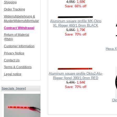
4,95€
1,68€
Shipping
Save: 66% off
Order Tracking
Widerrufsbelehrung &
Aluminum square profile MK-Okto
MusterWiderrufsformular
XL Rigger 460/1.0mm BLACK
Contract Withdrawal
5,95€
1,79€
Save: 70% off
Return of Material
(RMA)
Customer Information
Hexa XL
Privacy Notice
Contact Us
Terms & Conditions
Aluminum square profile Okto2-Alu-
Legal notice
Rigger (long) 390/1.0mm RED
5,49€
1,64€
Save: 70% off
Specials [more]
Okt